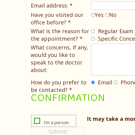
Email address: *
Have you visited our
Yes
No
office before? *
What is the reason for
Regular Exam /
the appointment? *
Specific Conce
What concerns, if any,
would you like to
speak to the doctor
about:
How do you prefer to
Email
Phon
be contacted? *
CONFIRMATION
It may take a m