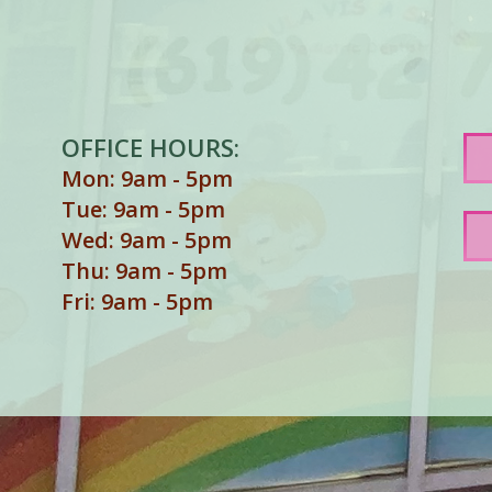
OFFICE HOURS:
Mon: 9am - 5pm
Tue: 9am - 5pm
Wed: 9am - 5pm
Thu: 9am - 5pm
Fri: 9am - 5pm