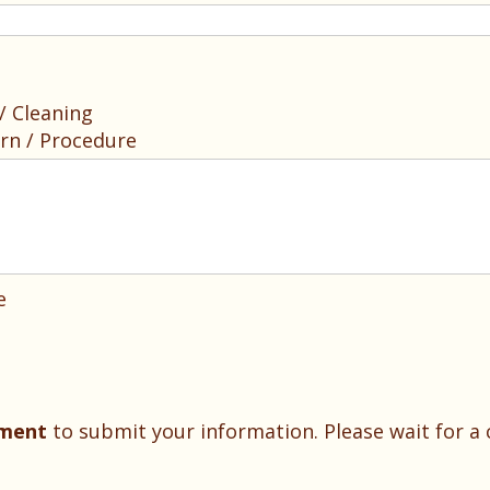
 Cleaning
rn / Procedure
e
oment
to submit your information. Please wait for a