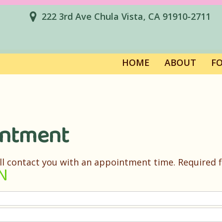
222 3rd Ave Chula Vista, CA 91910-2711
HOME
ABOUT
F
intment
ll contact you with an appointment time. Required fi
N