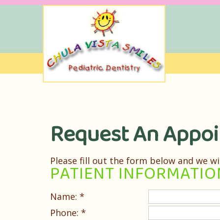
Request An Appo
Please fill out the form below and we wi
PATIENT INFORMATIO
Name: *
Phone: *