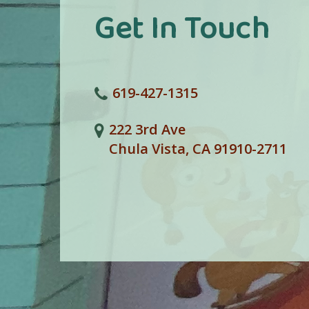
Get In Touch
619-427-1315
222 3rd Ave
Chula Vista, CA 91910-2711