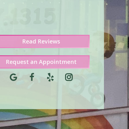
Read
Reviews
Request an Appointment