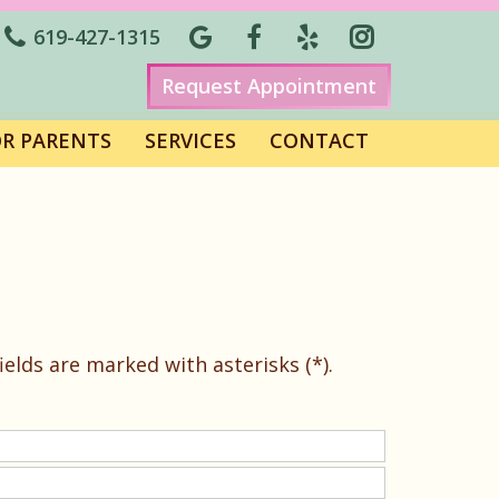
619-427-1315
Request Appointment
OR PARENTS
SERVICES
CONTACT
elds are marked with asterisks (*).