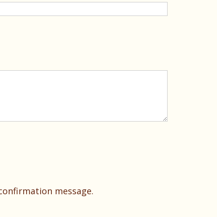
 confirmation message.