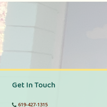
Get In Touch
619-427-1315