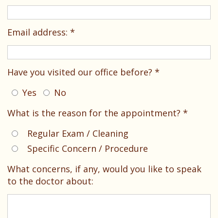
Dental
Your
Children
Technology
Childs
Sedation
Email address: *
First
Dentistry
Visit
Pediatric
Have you visited our office before? *
Patient
Dental
Yes
No
Forms
Emergencies
What is the reason for the appointment? *
Financial
Regular Exam / Cleaning
&
Specific Concern / Procedure
Office
What concerns, if any, would you like to speak
Policies
to the doctor about:
Patient