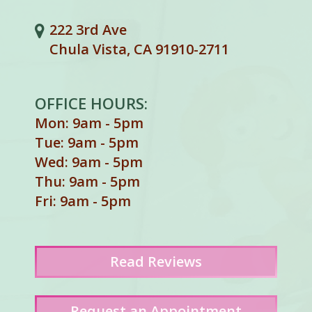
222 3rd Ave
Chula Vista, CA 91910-2711
OFFICE HOURS:
Mon: 9am - 5pm
Tue: 9am - 5pm
Wed: 9am - 5pm
Thu: 9am - 5pm
Fri: 9am - 5pm
Read
Reviews
Request an Appointment