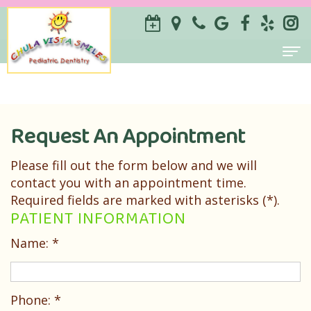
Home
About
Request An Appointment
ILSE
For Parents
Please fill out the form below and we will
Savilli-
Why
Services
contact you with an appointment time.
Required fields are marked with asterisks (*).
Castillo
Choose
Prevention
Contact
PATIENT INFORMATION
DDS
a
Restorative
Name: *
Sameen
Pediatric
Special
Zarrabi
Dentist?
Needs
Phone: *