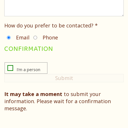
Testimonials
How do you prefer to be contacted? *
Email
Phone
CONFIRMATION
It may take a moment
to submit your
information. Please wait for a confirmation
message.