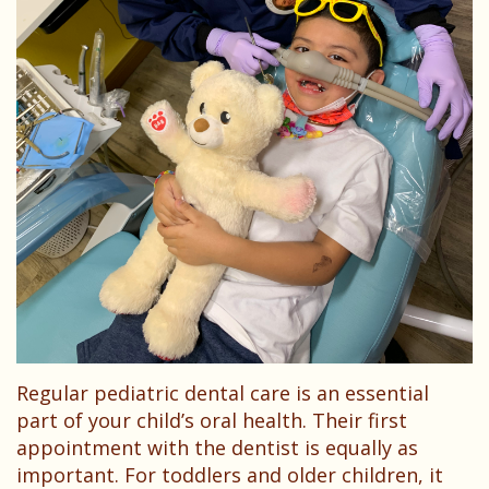
Dentist?
Dental
Needs
Technology
Your
Children
Childs
Sedation
First
Dentistry
Visit
Pediatric
Patient
Dental
Forms
Emergencies
Financial
&
Regular pediatric dental care is an essential
Office
part of your child’s oral health. Their first
Policies
appointment with the dentist is equally as
important. For toddlers and older children, it