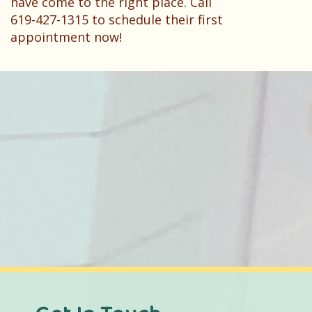
have come to the right place. Call
619-427-1315 to schedule their first
appointment now!