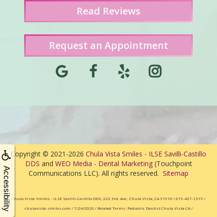
Read
Reviews
Request an Appointment
Copyright © 2021-2026
Chula Vista Smiles - ILSE Savilli-Castillo
DDS
and
WEO Media - Dental Marketing
(Touchpoint
Accessibility
Communications LLC). All rights reserved.
Sitemap
Chula Vista Smiles - ILSE Savilli-Castillo DDS, 222 3rd. Ave., Chula Vista, CA 91910 / 619-427-1315 /
chulavista-smiles.com / 7/24/2026 / Related Terms: Pediatric Dentist Chula Vista CA /