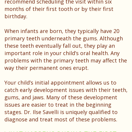
recommend scheduling the visit within six
months of their first tooth or by their first
birthday.
When infants are born, they typically have 20
primary teeth underneath the gums. Although
these teeth eventually fall out, they play an
important role in your child’s oral health. Any
problems with the primary teeth may affect the
way their permanent ones erupt.
Your child’s initial appointment allows us to
catch early development issues with their teeth,
gums, and jaws. Many of these development
issues are easier to treat in the beginning
stages. Dr. Ilse Savelli is uniquely qualified to
diagnose and treat most of these problems.