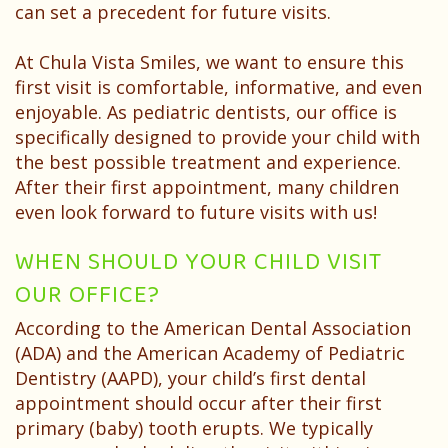
Patient
can set a precedent for future visits.
Testimonials
At Chula Vista Smiles, we want to ensure this
first visit is comfortable, informative, and even
enjoyable. As pediatric dentists, our office is
specifically designed to provide your child with
the best possible treatment and experience.
After their first appointment, many children
even look forward to future visits with us!
WHEN SHOULD YOUR CHILD VISIT
OUR OFFICE?
According to the American Dental Association
(ADA) and the American Academy of Pediatric
Dentistry (AAPD), your child’s first dental
appointment should occur after their first
primary (baby) tooth erupts. We typically