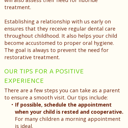
will also assess their need for fluoride
treatment.
Establishing a relationship with us early on
ensures that they receive regular dental care
throughout childhood. It also helps your child
become accustomed to proper oral hygiene.
The goal is always to prevent the need for
restorative treatment.
OUR TIPS FOR A POSITIVE
EXPERIENCE
There are a few steps you can take as a parent
to ensure a smooth visit. Our tips include:
•
If possible, schedule the appointment
when your child is rested and cooperative.
For many children a morning appointment
is ideal.