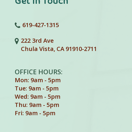
Get In Touch
619-427-1315
222 3rd Ave
Chula Vista, CA 91910-2711
OFFICE HOURS:
Mon: 9am - 5pm
Tue: 9am - 5pm
Wed: 9am - 5pm
Thu: 9am - 5pm
Fri: 9am - 5pm