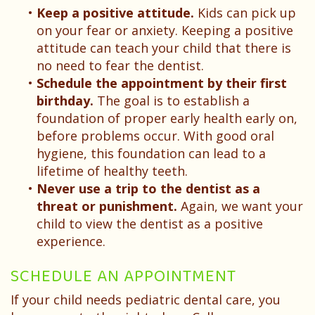
•
Keep a positive attitude.
Kids can pick up
on your fear or anxiety. Keeping a positive
attitude can teach your child that there is
no need to fear the dentist.
•
Schedule the appointment by their first
birthday.
The goal is to establish a
foundation of proper early health early on,
before problems occur. With good oral
hygiene, this foundation can lead to a
lifetime of healthy teeth.
•
Never use a trip to the dentist as a
threat or punishment.
Again, we want your
child to view the dentist as a positive
experience.
SCHEDULE AN APPOINTMENT
If your child needs pediatric dental care, you