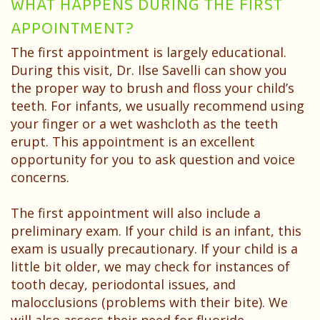
WHAT HAPPENS DURING THE FIRST
APPOINTMENT?
The first appointment is largely educational.
During this visit, Dr. Ilse Savelli can show you
the proper way to brush and floss your child’s
teeth. For infants, we usually recommend using
your finger or a wet washcloth as the teeth
erupt. This appointment is an excellent
opportunity for you to ask question and voice
concerns.
The first appointment will also include a
preliminary exam. If your child is an infant, this
exam is usually precautionary. If your child is a
little bit older, we may check for instances of
tooth decay, periodontal issues, and
malocclusions (problems with their bite). We