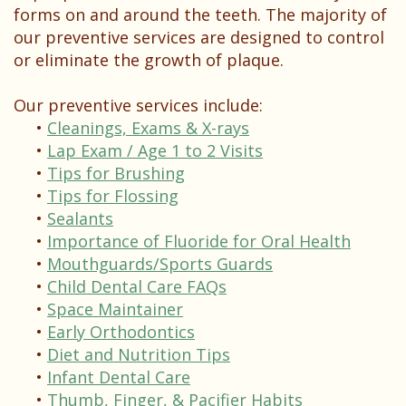
Testimonials
forms on and around the teeth. The majority of
our preventive services are designed to control
or eliminate the growth of plaque.
Our preventive services include:
•
Cleanings, Exams & X-rays
•
Lap Exam / Age 1 to 2 Visits
•
Tips for Brushing
•
Tips for Flossing
•
Sealants
•
Importance of Fluoride for Oral Health
•
Mouthguards/Sports Guards
•
Child Dental Care FAQs
•
Space Maintainer
•
Early Orthodontics
•
Diet and Nutrition Tips
•
Infant Dental Care
•
Thumb, Finger, & Pacifier Habits