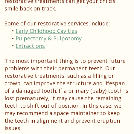
restorative treatments can get your child’s
smile back on track.
Some of our restorative services include:
•
Early Childhood Cavities
•
Pulpectomy & Pulpotomy
•
Extractions
The most important thing is to prevent future
problems with their permanent teeth. Our
restorative treatments, such as a filling or
crown, can improve the structure and lifespan
of a damaged tooth. If a primary (baby) tooth is
lost prematurely, it may cause the remaining
teeth to shift out of position. In this case, we
may recommend a space maintainer to keep
the teeth in alignment and prevent eruption
issues.