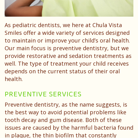
Dental
Your
Children
Technology
Childs
Sedation
As pediatric dentists, we here at Chula Vista
First
Dentistry
Smiles offer a wide variety of services designed
Visit
Pediatric
to maintain or improve your child’s oral health.
Our main focus is preventive dentistry, but we
Patient
Dental
provide restorative and sedation treatments as
Forms
well. The type of treatment your child receives
Emergencies
depends on the current status of their oral
Financial
health.
&
PREVENTIVE SERVICES
Office
Preventive dentistry, as the name suggests, is
the best way to avoid potential problems like
Policies
tooth decay and gum disease. Both of these
Patient
issues are caused by the harmful bacteria found
in plaque, the thin biofilm that constantly