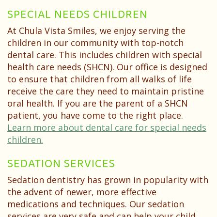
SPECIAL NEEDS CHILDREN
At Chula Vista Smiles, we enjoy serving the
children in our community with top-notch
dental care. This includes children with special
health care needs (SHCN). Our office is designed
to ensure that children from all walks of life
receive the care they need to maintain pristine
oral health. If you are the parent of a SHCN
patient, you have come to the right place.
Learn more about dental care for special needs
children.
SEDATION SERVICES
Sedation dentistry has grown in popularity with
the advent of newer, more effective
medications and techniques. Our sedation
services are very safe and can help your child