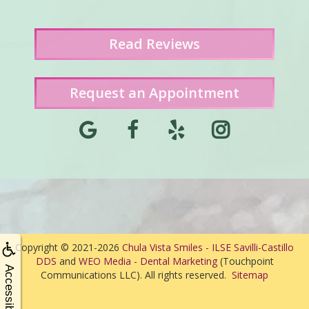
Read
Reviews
Request an Appointment
Copyright © 2021-2026
Chula Vista Smiles - ILSE Savilli-Castillo
DDS
and
WEO Media - Dental Marketing
(Touchpoint
Accessibility
Communications LLC). All rights reserved.
Sitemap