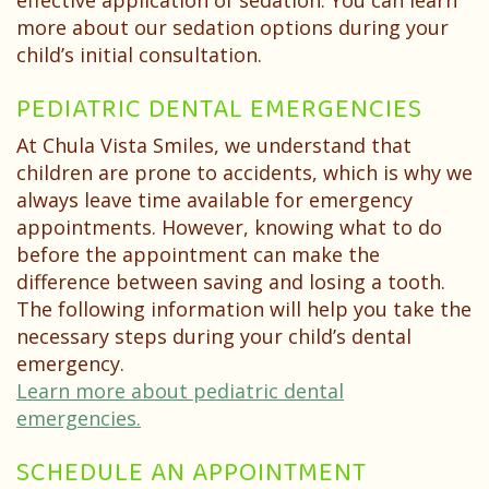
effective application of sedation. You can learn
more about our sedation options during your
child’s initial consultation.
PEDIATRIC DENTAL EMERGENCIES
At Chula Vista Smiles, we understand that
children are prone to accidents, which is why we
always leave time available for emergency
appointments. However, knowing what to do
before the appointment can make the
difference between saving and losing a tooth.
The following information will help you take the
necessary steps during your child’s dental
emergency.
Learn more about pediatric dental
emergencies.
SCHEDULE AN APPOINTMENT