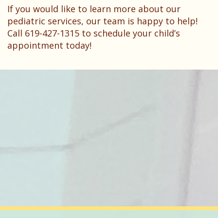
If you would like to learn more about our
pediatric services, our team is happy to help!
Call 619-427-1315 to schedule your child’s
appointment today!