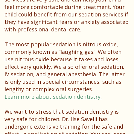
feel more comfortable during treatment. Your
child could benefit from our sedation services if
they have significant fears or anxiety associated
with professional dental care.
The most popular sedation is nitrous oxide,
commonly known as “laughing gas.” We often
use nitrous oxide because it takes and loses
effect very quickly. We also offer oral sedation,
IV sedation, and general anesthesia. The latter
is only used in special circumstances, such as
lengthy or complex oral surgeries.
Learn more about sedation dentistry.
We want to stress that sedation dentistry is
very safe for children. Dr. Ilse Savelli has
undergone extensive training for the safe and