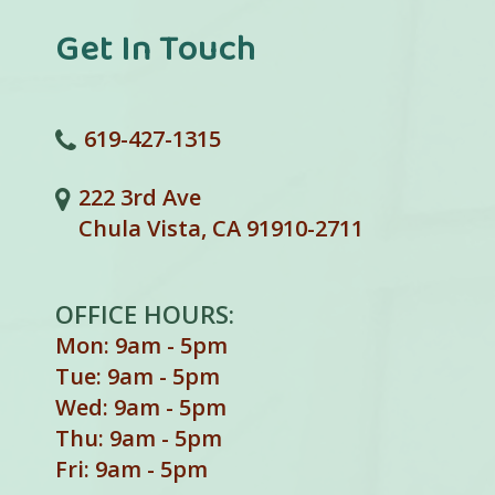
Get In Touch
619-427-1315
222 3rd Ave
Chula Vista, CA 91910-2711
OFFICE HOURS:
Mon: 9am - 5pm
Tue: 9am - 5pm
Wed: 9am - 5pm
Thu: 9am - 5pm
Fri: 9am - 5pm