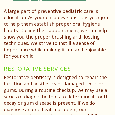
A large part of preventive pediatric care is
education. As your child develops, it is your job
to help them establish proper oral hygiene
habits. During their appointment, we can help
show you the proper brushing and flossing
techniques. We strive to instill a sense of
importance while making it fun and enjoyable
for your child.
RESTORATIVE SERVICES
Restorative dentistry is designed to repair the
function and aesthetics of damaged teeth or
gums. During a routine checkup, we may use a
series of diagnostic tools to determine if tooth
decay or gum disease is present. If we do
diagnose an oral health problem, our