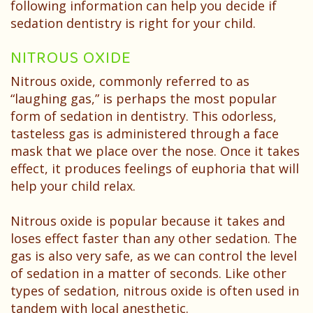
Patient
following information can help you decide if
sedation dentistry is right for your child.
Testimonials
NITROUS OXIDE
Nitrous oxide, commonly referred to as
“laughing gas,” is perhaps the most popular
form of sedation in dentistry. This odorless,
tasteless gas is administered through a face
mask that we place over the nose. Once it takes
effect, it produces feelings of euphoria that will
help your child relax.
Nitrous oxide is popular because it takes and
loses effect faster than any other sedation. The
gas is also very safe, as we can control the level
of sedation in a matter of seconds. Like other
types of sedation, nitrous oxide is often used in
tandem with local anesthetic.