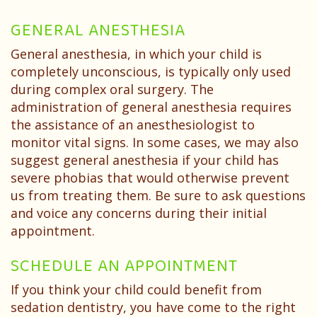
GENERAL ANESTHESIA
General anesthesia, in which your child is
completely unconscious, is typically only used
during complex oral surgery. The
administration of general anesthesia requires
the assistance of an anesthesiologist to
monitor vital signs. In some cases, we may also
suggest general anesthesia if your child has
severe phobias that would otherwise prevent
us from treating them. Be sure to ask questions
and voice any concerns during their initial
appointment.
SCHEDULE AN APPOINTMENT
If you think your child could benefit from
sedation dentistry, you have come to the right