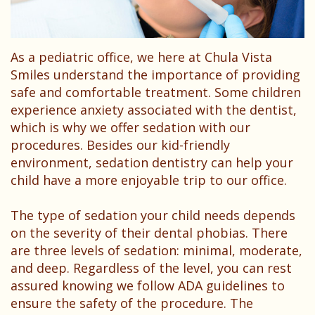
Dentist?
Dental
Needs
Technology
Your
Children
As a pediatric office, we here at Chula Vista
Childs
Sedation
Smiles understand the importance of providing
First
Dentistry
safe and comfortable treatment. Some children
experience anxiety associated with the dentist,
Visit
Pediatric
which is why we offer sedation with our
Patient
procedures. Besides our kid-friendly
Dental
environment, sedation dentistry can help your
Forms
Emergencies
child have a more enjoyable trip to our office.
Financial
The type of sedation your child needs depends
&
on the severity of their dental phobias. There
are three levels of sedation: minimal, moderate,
Office
and deep. Regardless of the level, you can rest
Policies
assured knowing we follow ADA guidelines to
ensure the safety of the procedure. The