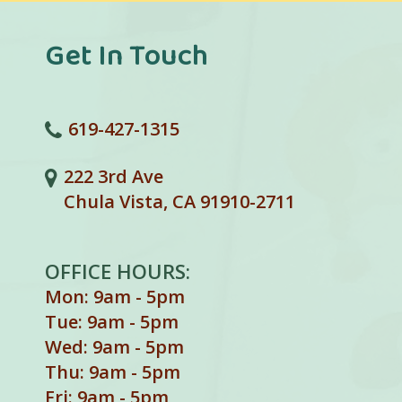
Get In Touch
619-427-1315
222 3rd Ave
Chula Vista, CA 91910-2711
OFFICE HOURS:
Mon: 9am - 5pm
Tue: 9am - 5pm
Wed: 9am - 5pm
Thu: 9am - 5pm
Fri: 9am - 5pm