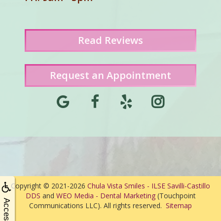
Read
Reviews
Request an Appointment
Copyright © 2021-2026
Chula Vista Smiles - ILSE Savilli-Castillo
DDS
and
WEO Media - Dental Marketing
(Touchpoint
Communications LLC). All rights reserved.
Sitemap