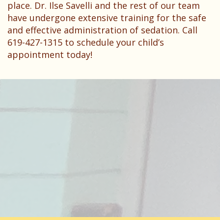
place. Dr. Ilse Savelli and the rest of our team
have undergone extensive training for the safe
and effective administration of sedation. Call
619-427-1315 to schedule your child’s
appointment today!