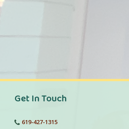
Get In Touch
619-427-1315