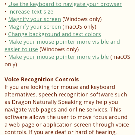
Dental
Your
Children
•
Use the keyboard to navigate your browser
•
Increase text size
Technology
Childs
Sedation
•
Magnify your screen
(Windows only)
First
Dentistry
•
Magnify your screen
(macOS only)
•
Change background and text colors
Visit
Pediatric
•
Make your mouse pointer more visible and
easier to use
(Windows only)
Patient
Dental
•
Make your mouse pointer more visible
(macOS
Forms
Emergencies
only)
Financial
Voice Recognition Controls
&
If you are looking for mouse and keyboard
alternatives, speech recognition software such
Office
as Dragon Naturally Speaking may help you
navigate web pages and online services. This
Policies
software allows the user to move focus around
Patient
a web page or application screen through voice
controls. If you are deaf or hard of hearing,