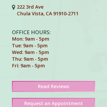
222 3rd Ave
Chula Vista, CA 91910-2711
OFFICE HOURS:
Mon: 9am - 5pm
Tue: 9am - 5pm
Wed: 9am - 5pm
Thu: 9am - 5pm
Fri: 9am - 5pm
Read
Reviews
Request an Appointment