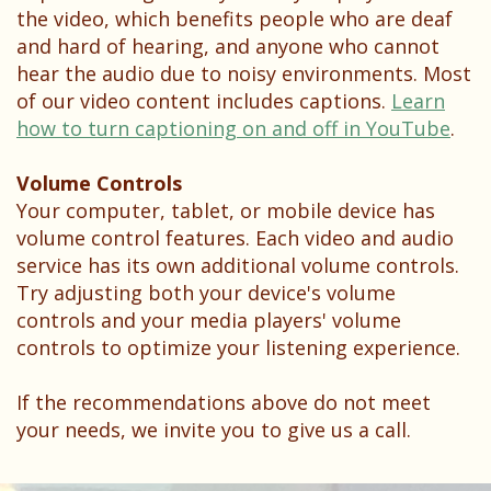
the video, which benefits people who are deaf
and hard of hearing, and anyone who cannot
hear the audio due to noisy environments. Most
of our video content includes captions.
Learn
how to turn captioning on and off in YouTube
.
Volume Controls
Your computer, tablet, or mobile device has
volume control features. Each video and audio
service has its own additional volume controls.
Try adjusting both your device's volume
controls and your media players' volume
controls to optimize your listening experience.
If the recommendations above do not meet
your needs, we invite you to give us a call.