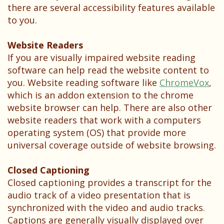
Testimonials
there are several accessibility features available
to you.
Website Readers
If you are visually impaired website reading
software can help read the website content to
you. Website reading software like
ChromeVox
,
which is an addon extension to the chrome
website browser can help. There are also other
website readers that work with a computers
operating system (OS) that provide more
universal coverage outside of website browsing.
Closed Captioning
Closed captioning provides a transcript for the
audio track of a video presentation that is
synchronized with the video and audio tracks.
Captions are generally visually displayed over