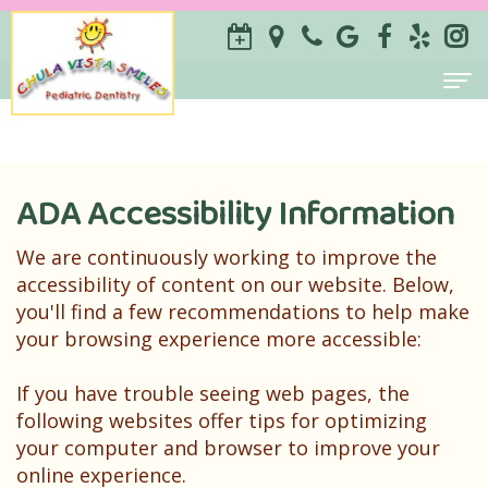
Home
About
ADA Accessibility Information
ILSE
For Parents
We are continuously working to improve the
Savilli-
Why
Services
accessibility of content on our website. Below,
you'll find a few recommendations to help make
Castillo
Choose
Prevention
Contact
your browsing experience more accessible:
DDS
a
Restorative
If you have trouble seeing web pages, the
Sameen
Pediatric
Special
following websites offer tips for optimizing
your computer and browser to improve your
Zarrabi
Dentist?
Needs
online experience.