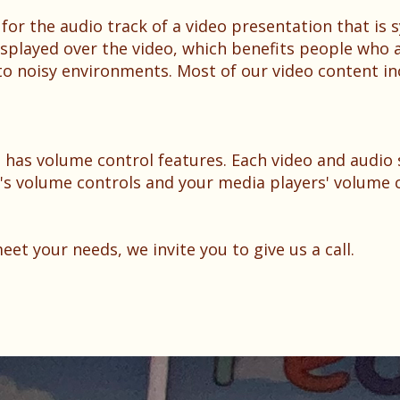
 for the audio track of a video presentation that is
displayed over the video, which benefits people who 
o noisy environments. Most of our video content in
 has volume control features. Each video and audio 
e's volume controls and your media players' volume c
t your needs, we invite you to give us a call.