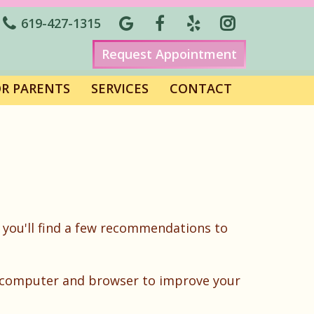
619-427-1315
Request Appointment
OR PARENTS
SERVICES
CONTACT
 you'll find a few recommendations to
ur computer and browser to improve your