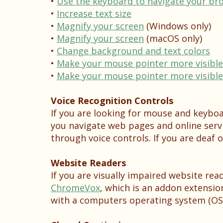
•
Use the keyboard to navigate your br
•
Increase text size
•
Magnify your screen
(Windows only)
•
Magnify your screen
(macOS only)
•
Change background and text colors
•
Make your mouse pointer more visible 
•
Make your mouse pointer more visible
Voice Recognition Controls
If you are looking for mouse and keybo
you navigate web pages and online serv
through voice controls. If you are deaf o
Website Readers
If you are visually impaired website re
ChromeVox
, which is an addon extensi
with a computers operating system (OS)