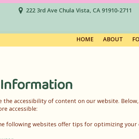
222 3rd Ave Chula Vista, CA 91910-2711
HOME
ABOUT
F
 Information
the accessibility of content on our website. Below,
re accessible:
the following websites offer tips for optimizing yo