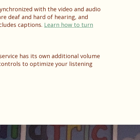
 synchronized with the video and audio
are deaf and hard of hearing, and
cludes captions.
Learn how to turn
service has its own additional volume
ontrols to optimize your listening