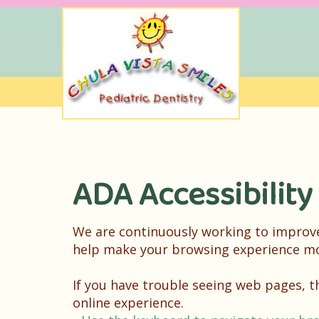
ADA Accessibility
We are continuously working to improve 
help make your browsing experience mo
If you have trouble seeing web pages, 
online experience.