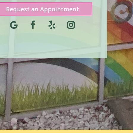
Request an Appointment