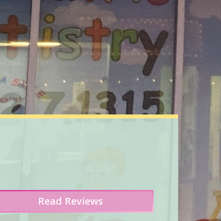
Read
Reviews