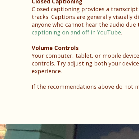
Closed Captioning
Closed captioning provides a transcript
tracks. Captions are generally visually 
anyone who cannot hear the audio due t
captioning on and off in YouTube
.
Volume Controls
Your computer, tablet, or mobile device
controls. Try adjusting both your devic
experience.
If the recommendations above do not mee