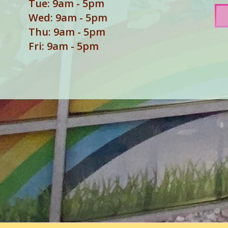
Tue: 9am - 5pm
Wed: 9am - 5pm
Thu: 9am - 5pm
Fri: 9am - 5pm