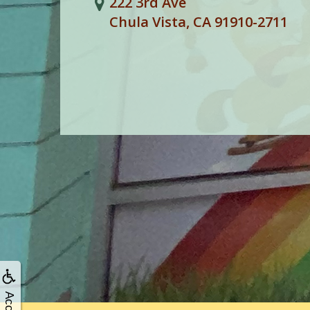
222 3rd Ave
Chula Vista, CA 91910-2711