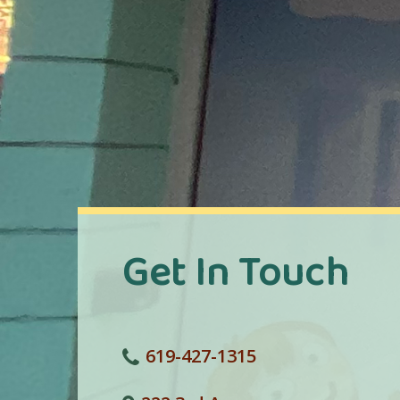
Get In Touch
619-427-1315