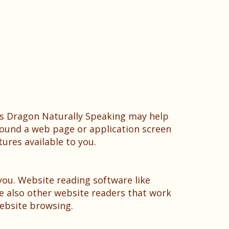
as Dragon Naturally Speaking may help
round a web page or application screen
tures available to you.
you. Website reading software like
e also other website readers that work
ebsite browsing.