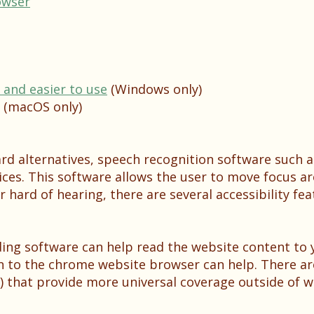
owser
and easier to use
(Windows only)
(macOS only)
ard alternatives, speech recognition software such 
ices. This software allows the user to move focus a
r hard of hearing, there are several accessibility fea
ading software can help read the website content to 
on to the chrome website browser can help. There ar
 that provide more universal coverage outside of w