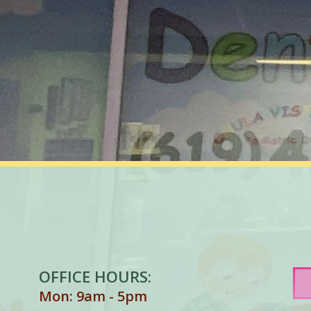
OFFICE HOURS:
Mon: 9am - 5pm